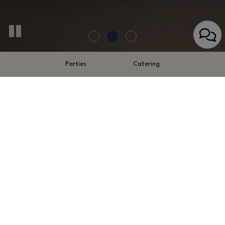
Parties
Catering
110 Sylvan Boulevard, St. Simons Island, GA 31522