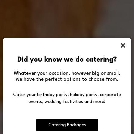
×
Did you know we do catering?
Whatever your occasion, however big or small,
we have the perfect options to choose from.
Let us cater or host your
Good Food Good Friends
Making Life Tasty
next special occasion!
Cater your birthday party, holiday party, corporate
Freshly made from selected ingredients
Since 1987
events, wedding festivities and more!
Our Menu
Order
Catering
Catering Packages